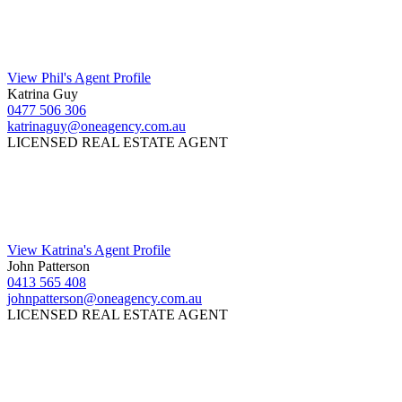
View Phil's Agent Profile
Katrina Guy
0477 506 306
katrinaguy@oneagency.com.au
LICENSED REAL ESTATE AGENT
View Katrina's Agent Profile
John Patterson
0413 565 408
johnpatterson@oneagency.com.au
LICENSED REAL ESTATE AGENT