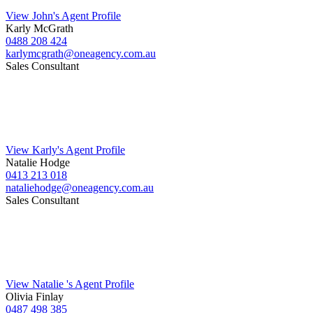
View John's Agent Profile
Karly McGrath
0488 208 424
karlymcgrath@oneagency.com.au
Sales Consultant
View Karly's Agent Profile
Natalie Hodge
0413 213 018
nataliehodge@oneagency.com.au
Sales Consultant
View Natalie 's Agent Profile
Olivia Finlay
0487 498 385