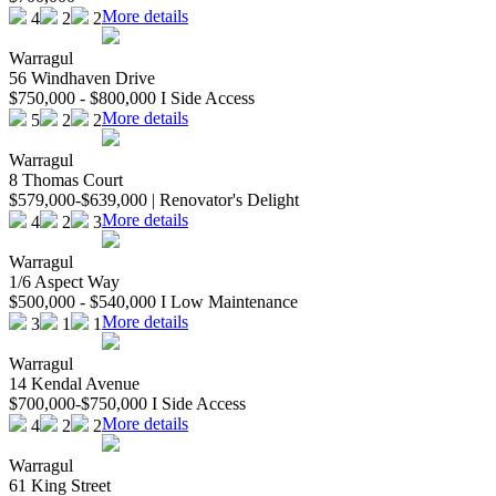
More details
4
2
2
Warragul
56 Windhaven Drive
$750,000 - $800,000 I Side Access
More details
5
2
2
Warragul
8 Thomas Court
$579,000-$639,000 | Renovator's Delight
More details
4
2
3
Warragul
1/6 Aspect Way
$500,000 - $540,000 I Low Maintenance
More details
3
1
1
Warragul
14 Kendal Avenue
$700,000-$750,000 I Side Access
More details
4
2
2
Warragul
61 King Street