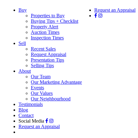
Buy
Request an Appraisal
Properties to Buy
Buying Tips + Checklist
Property Alert
Auction Times
Inspection Times
Sell
Recent Sales
Request Appraisal
Presentation Tips
Selling Tips
About
Our Team
Our Marketing Advantage
Events
Our Values
Our Neighbourhood
Testimonials
Blog
Contact
Social Media
Request an Appraisal