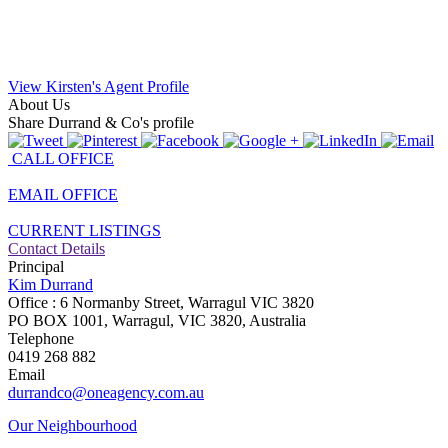
View Kirsten's Agent Profile
About Us
Share Durrand & Co's profile
CALL OFFICE
EMAIL OFFICE
CURRENT LISTINGS
Contact Details
Principal
Kim Durrand
Office : 6 Normanby Street, Warragul VIC 3820
PO BOX 1001, Warragul, VIC 3820, Australia
Telephone
0419 268 882
Email
durrandco@oneagency.com.au
Our Neighbourhood