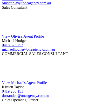
oliviafinlay@oneagency.com.au
Sales Consultant
View Olivia's Agent Profile
Michael Hodge
0418 325 252
michaelhodge@oneagency.com.au
COMMERCIAL SALES CONSULTANT
View Michael's Agent Profile
Kirsten Taylor
0419 236 151
durrandco@oneagency.com.au
Chief Operating Officer