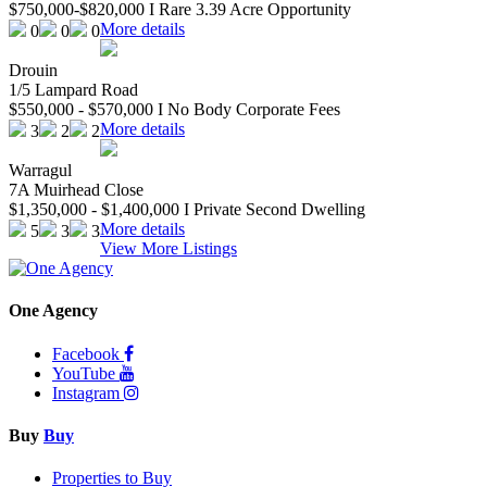
$750,000-$820,000 I Rare 3.39 Acre Opportunity
More details
0
0
0
Drouin
1/5 Lampard Road
$550,000 - $570,000 I No Body Corporate Fees
More details
3
2
2
Warragul
7A Muirhead Close
$1,350,000 - $1,400,000 I Private Second Dwelling
More details
5
3
3
View More Listings
One Agency
Facebook
YouTube
Instagram
Buy
Buy
Properties to Buy