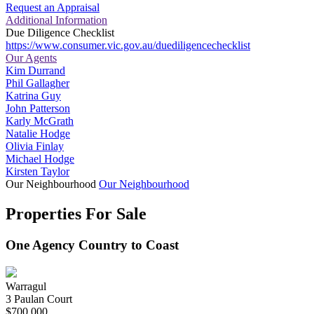
Request an Appraisal
Additional Information
Due Diligence Checklist
https://www.consumer.vic.gov.au/duediligencechecklist
Our Agents
Kim Durrand
Phil Gallagher
Katrina Guy
John Patterson
Karly McGrath
Natalie Hodge
Olivia Finlay
Michael Hodge
Kirsten Taylor
Our Neighbourhood
Our Neighbourhood
Properties For Sale
One Agency Country to Coast
Warragul
3 Paulan Court
$700,000