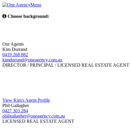
Menu
Choose background:
Our Agents
Kim Durrand
0419 268 882
kimdurrand@oneagency.com.au
DIRECTOR / PRINCIPAL / LICENSED REAL ESTATE AGENT
View Kim's Agent Profile
Phil Gallagher
0427 303 284
philgallagher@oneagency.com.au
LICENSED REAL ESTATE AGENT