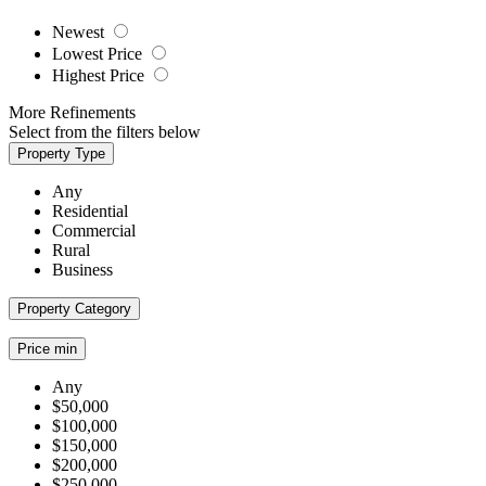
Newest
Lowest Price
Highest Price
More Refinements
Select from the filters below
Property Type
Any
Residential
Commercial
Rural
Business
Property Category
Price min
Any
$50,000
$100,000
$150,000
$200,000
$250,000