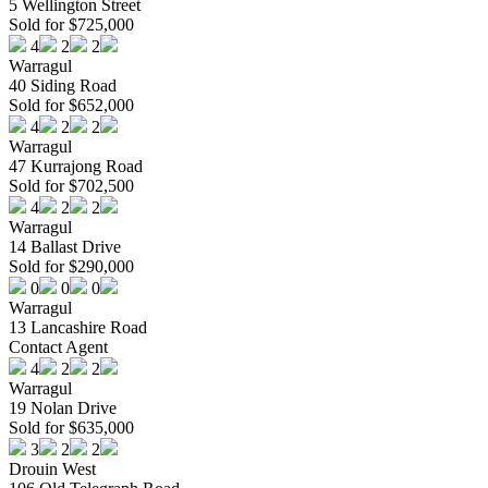
5 Wellington Street
Sold for $725,000
4
2
2
Warragul
40 Siding Road
Sold for $652,000
4
2
2
Warragul
47 Kurrajong Road
Sold for $702,500
4
2
2
Warragul
14 Ballast Drive
Sold for $290,000
0
0
0
Warragul
13 Lancashire Road
Contact Agent
4
2
2
Warragul
19 Nolan Drive
Sold for $635,000
3
2
2
Drouin West