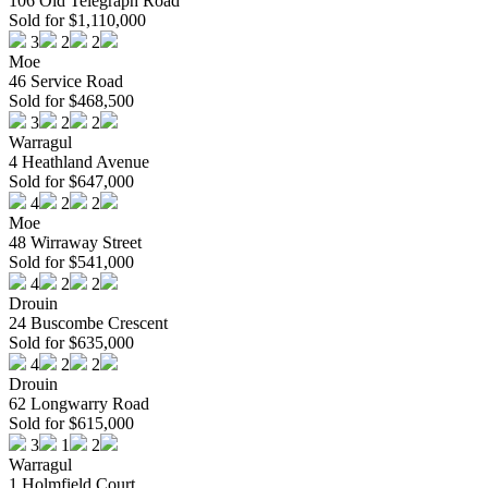
106 Old Telegraph Road
Sold for $1,110,000
3
2
2
Moe
46 Service Road
Sold for $468,500
3
2
2
Warragul
4 Heathland Avenue
Sold for $647,000
4
2
2
Moe
48 Wirraway Street
Sold for $541,000
4
2
2
Drouin
24 Buscombe Crescent
Sold for $635,000
4
2
2
Drouin
62 Longwarry Road
Sold for $615,000
3
1
2
Warragul
1 Holmfield Court