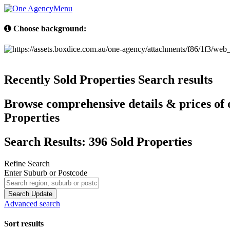
Menu
Choose background:
Recently Sold Properties
Search results
Browse comprehensive details & prices of o
Properties
Search Results: 396 Sold Properties
Refine Search
Enter Suburb or Postcode
Search
Update
Advanced search
Sort results