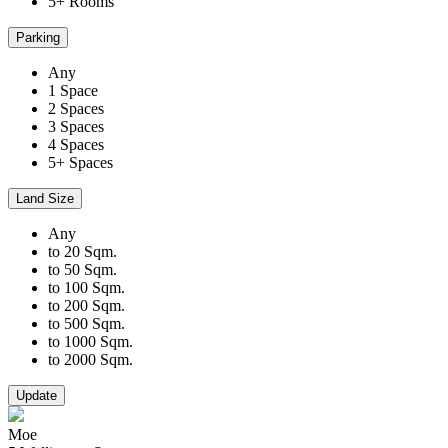
5+ Rooms
Parking
Any
1 Space
2 Spaces
3 Spaces
4 Spaces
5+ Spaces
Land Size
Any
to 20 Sqm.
to 50 Sqm.
to 100 Sqm.
to 200 Sqm.
to 500 Sqm.
to 1000 Sqm.
to 2000 Sqm.
Update
Moe