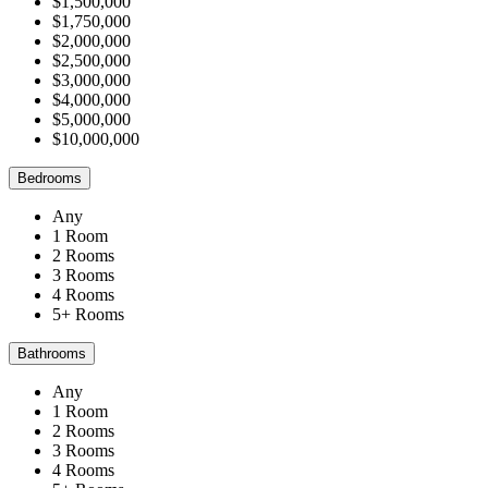
$1,500,000
$1,750,000
$2,000,000
$2,500,000
$3,000,000
$4,000,000
$5,000,000
$10,000,000
Bedrooms
Any
1 Room
2 Rooms
3 Rooms
4 Rooms
5+ Rooms
Bathrooms
Any
1 Room
2 Rooms
3 Rooms
4 Rooms