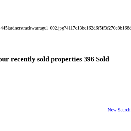
ur recently sold properties
396 Sold
New Search