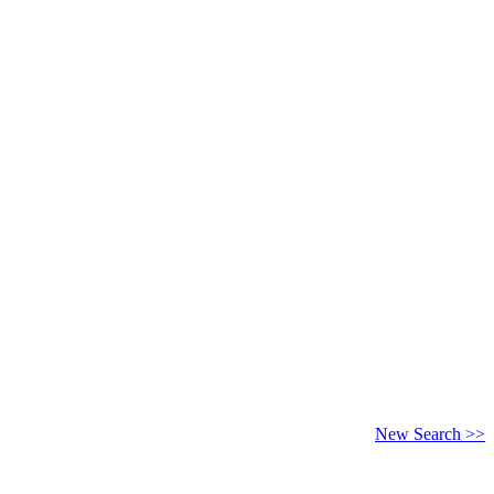
New Search >>