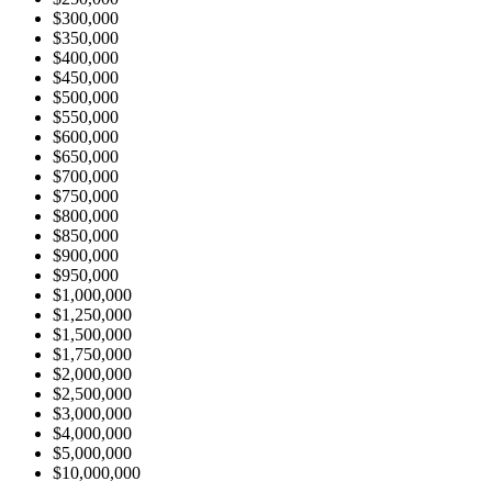
$300,000
$350,000
$400,000
$450,000
$500,000
$550,000
$600,000
$650,000
$700,000
$750,000
$800,000
$850,000
$900,000
$950,000
$1,000,000
$1,250,000
$1,500,000
$1,750,000
$2,000,000
$2,500,000
$3,000,000
$4,000,000
$5,000,000
$10,000,000