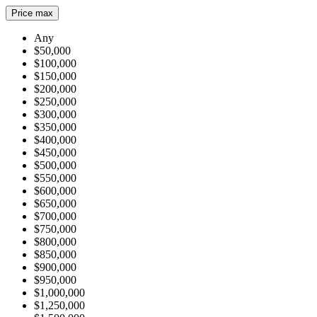
Price max
Any
$50,000
$100,000
$150,000
$200,000
$250,000
$300,000
$350,000
$400,000
$450,000
$500,000
$550,000
$600,000
$650,000
$700,000
$750,000
$800,000
$850,000
$900,000
$950,000
$1,000,000
$1,250,000