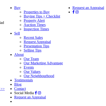
Buy
Request an Appraisal
Properties to Buy
Buying Tips + Checklist
Property Alert
Auction Times
Inspection Times
Sell
Recent Sales
Request Appraisal
Presentation Tips
Selling Tips
About
Our Team
Our Marketing Advantage
Events
Our Values
Our Neighbourhood
Testimonials
Blog
Contact
 >>
Social Media
Request an Appraisal