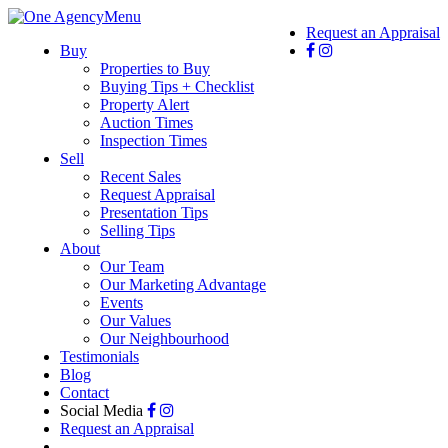
Menu
Request an Appraisal
Buy
Properties to Buy
Buying Tips + Checklist
Property Alert
Auction Times
Inspection Times
Sell
Recent Sales
Request Appraisal
Presentation Tips
Selling Tips
About
Our Team
Our Marketing Advantage
Events
Our Values
Our Neighbourhood
Testimonials
Blog
Contact
Social Media
Request an Appraisal