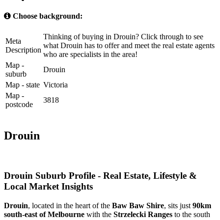
Choose background:
Thinking of buying in Drouin? Click through to see
Meta
what Drouin has to offer and meet the real estate agents
Description
who are specialists in the area!
Map -
Drouin
suburb
Map - state
Victoria
Map -
3818
postcode
Drouin
Drouin Suburb Profile - Real Estate, Lifestyle &
Local Market Insights
Drouin
, located in the heart of the 
Baw Baw Shire
, sits just 
90km 
south‑east of Melbourne
 with the 
Strzelecki Ranges
 to the south 