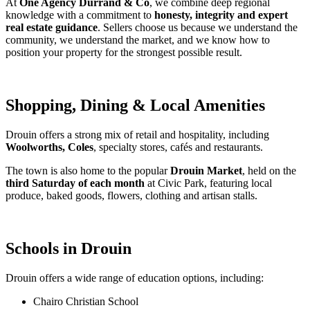
At 
One Agency Durrand & Co
, we combine deep regional 
knowledge with a commitment to 
honesty, integrity and expert 
real estate guidance
. Sellers choose us because we understand the 
community, we understand the market, and we know how to 
position your property for the strongest possible result.
Shopping, Dining & Local Amenities
Drouin offers a strong mix of retail and hospitality, including 
Woolworths, Coles
, specialty stores, cafés and restaurants.
The town is also home to the popular 
Drouin Market
, held on the 
third Saturday of each month
 at Civic Park, featuring local 
produce, baked goods, flowers, clothing and artisan stalls.
Schools in Drouin
Drouin offers a wide range of education options, including:
Chairo Christian School