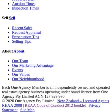
Auction Times
Inspection Times
Sell
Sell
Recent Sales
Request Appraisal
Presentation Tips
Selling Tips
About
About
Our Team
Our Marketing Advantage
Events
Our Values
Our Neighbourhood
Each One Agency Member is an independently owned and operated
real estate agency business operating under brand licence from
One
Agency Pty Limited ACN 127 929 980
© 2026 One Agency Pty Limited |
New Zealand – Licensed Agents
REAA 2008
|
REAA Code of Conduct 2012 booklet
|
Privacy
Statement
|
Site Map