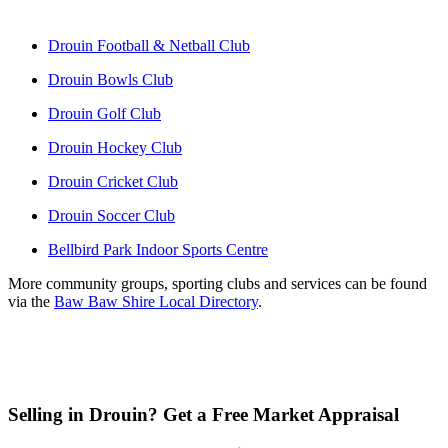
Drouin Football & Netball Club
Drouin Bowls Club
Drouin Golf Club
Drouin Hockey Club
Drouin Cricket Club
Drouin Soccer Club
Bellbird Park Indoor Sports Centre
More community groups, sporting clubs and services can be found 
via the 
Baw Baw Shire Local Directory
.
Selling in Drouin? Get a Free Market Appraisal