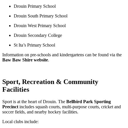
Drouin Primary School
Drouin South Primary School
Drouin West Primary School
Drouin Secondary College
St Ita’s Primary School
Information on pre‑schools and kindergartens can be found via the 
Baw Baw Shire website
.
Sport, Recreation & Community
Facilities
Sport is at the heart of Drouin. The 
Bellbird Park Sporting 
Precinct
 includes squash courts, multi‑purpose courts, cricket and 
soccer fields, and nearby hockey facilities.
Local clubs include: