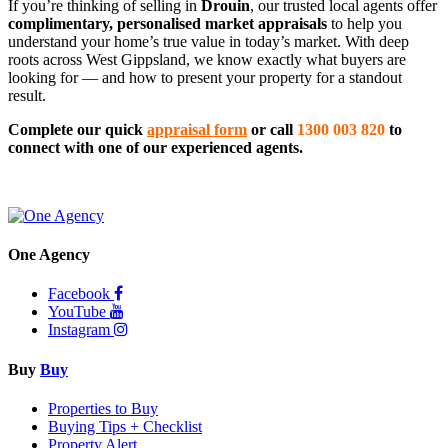
If you’re thinking of selling in 
Drouin
, our trusted local agents offer 
complimentary, personalised market appraisals
 to help you 
understand your home’s true value in today’s market. With deep 
roots across West Gippsland, we know exactly what buyers are 
looking for — and how to present your property for a standout 
result.
Complete our quick 
appraisal form
 or call 
1300 003 820
 to 
connect with one of our experienced agents.
One Agency
Facebook
YouTube
Instagram
Buy
Buy
Properties to Buy
Buying Tips + Checklist
Property Alert