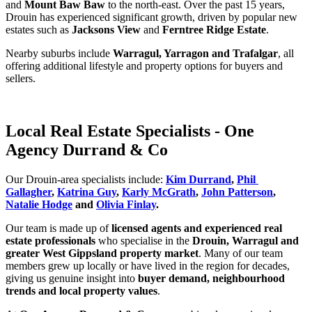
and 
Mount Baw Baw
 to the north‑east. Over the past 15 years, 
Drouin has experienced significant growth, driven by popular new 
estates such as 
Jacksons View
 and 
Ferntree Ridge Estate
.
Nearby suburbs include 
Warragul, Yarragon and Trafalgar
, all 
offering additional lifestyle and property options for buyers and 
sellers.
Local Real Estate Specialists - One
Agency Durrand & Co
Our Drouin‑area specialists include: 
Kim Durrand
, 
Phil 
Gallagher
, 
Katrina Guy
, 
Karly McGrath
, 
John Patterson
, 
Natalie Hodge
 and 
Olivia Finlay
.
Our team is made up of 
licensed agents and experienced real 
estate professionals
 who specialise in the 
Drouin, Warragul and 
greater West Gippsland property market
. Many of our team 
members grew up locally or have lived in the region for decades, 
giving us genuine insight into 
buyer demand, neighbourhood 
trends and local property values
.