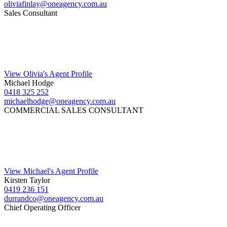
oliviafinlay@oneagency.com.au
Sales Consultant
View Olivia's Agent Profile
Michael Hodge
0418 325 252
michaelhodge@oneagency.com.au
COMMERCIAL SALES CONSULTANT
View Michael's Agent Profile
Kirsten Taylor
0419 236 151
durrandco@oneagency.com.au
Chief Operating Officer