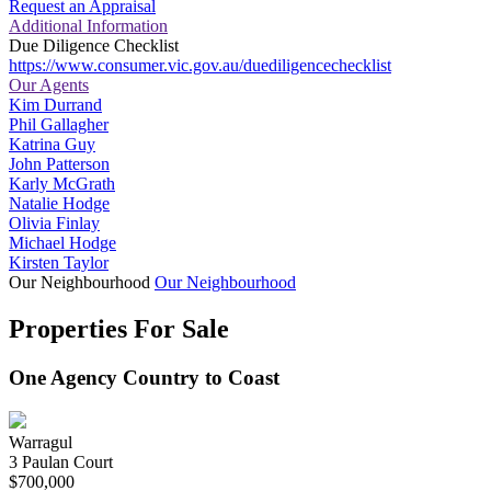
Request an Appraisal
Additional Information
Due Diligence Checklist
https://www.consumer.vic.gov.au/duediligencechecklist
Our Agents
Kim Durrand
Phil Gallagher
Katrina Guy
John Patterson
Karly McGrath
Natalie Hodge
Olivia Finlay
Michael Hodge
Kirsten Taylor
Our Neighbourhood
Our Neighbourhood
Properties For Sale
One Agency Country to Coast
Warragul
3 Paulan Court
$700,000