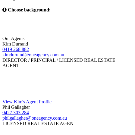
Choose background:
Our Agents
Kim Durrand
0419 268 882
kimdurrand@oneagency.com.au
DIRECTOR / PRINCIPAL / LICENSED REAL ESTATE
AGENT
View Kim's Agent Profile
Phil Gallagher
0427 303 284
philgallagher@oneagency.com.au
LICENSED REAL ESTATE AGENT