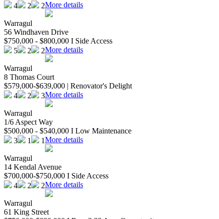
More details
4
2
2
Warragul
56 Windhaven Drive
$750,000 - $800,000 I Side Access
More details
5
2
2
Warragul
8 Thomas Court
$579,000-$639,000 | Renovator's Delight
More details
4
2
3
Warragul
1/6 Aspect Way
$500,000 - $540,000 I Low Maintenance
More details
3
1
1
Warragul
14 Kendal Avenue
$700,000-$750,000 I Side Access
More details
4
2
2
Warragul
61 King Street