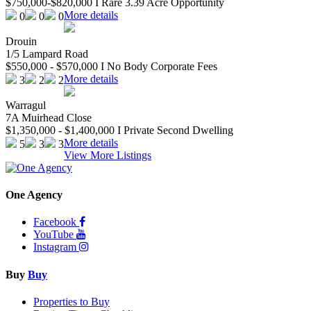
$750,000-$820,000 I Rare 3.39 Acre Opportunity
More details
0
0
0
Drouin
1/5 Lampard Road
$550,000 - $570,000 I No Body Corporate Fees
More details
3
2
2
Warragul
7A Muirhead Close
$1,350,000 - $1,400,000 I Private Second Dwelling
More details
5
3
3
View More Listings
One Agency
Facebook
YouTube
Instagram
Buy
Buy
Properties to Buy