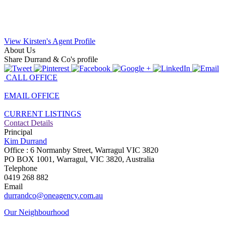
View Kirsten's Agent Profile
About Us
Share Durrand & Co's profile
CALL OFFICE
EMAIL OFFICE
CURRENT LISTINGS
Contact Details
Principal
Kim Durrand
Office : 6 Normanby Street, Warragul VIC 3820
PO BOX 1001, Warragul, VIC 3820, Australia
Telephone
0419 268 882
Email
durrandco@oneagency.com.au
Our Neighbourhood