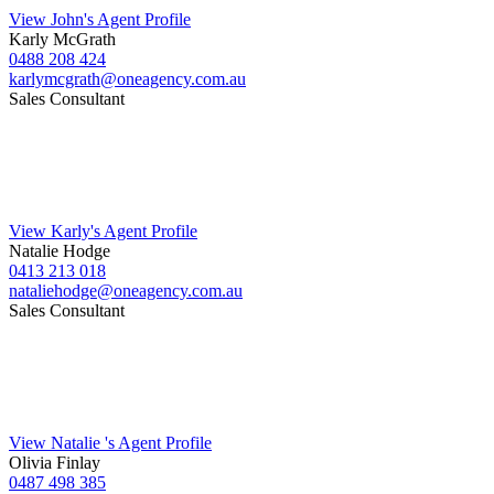
View John's Agent Profile
Karly McGrath
0488 208 424
karlymcgrath@oneagency.com.au
Sales Consultant
View Karly's Agent Profile
Natalie Hodge
0413 213 018
nataliehodge@oneagency.com.au
Sales Consultant
View Natalie 's Agent Profile
Olivia Finlay
0487 498 385