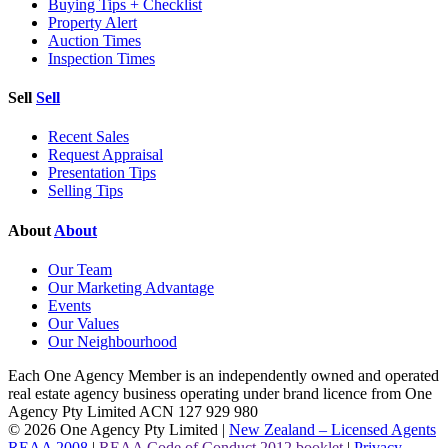
Buying Tips + Checklist
Property Alert
Auction Times
Inspection Times
Sell
Sell
Recent Sales
Request Appraisal
Presentation Tips
Selling Tips
About
About
Our Team
Our Marketing Advantage
Events
Our Values
Our Neighbourhood
Each One Agency Member is an independently owned and operated
real estate agency business operating under brand licence from
One
Agency Pty Limited ACN 127 929 980
© 2026 One Agency Pty Limited |
New Zealand – Licensed Agents
REAA 2008
|
REAA Code of Conduct 2012 booklet
|
Privacy