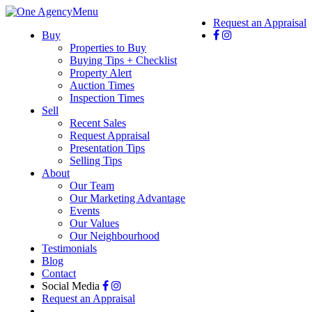
Menu
Request an Appraisal
Buy
Properties to Buy
Buying Tips + Checklist
Property Alert
Auction Times
Inspection Times
Sell
Recent Sales
Request Appraisal
Presentation Tips
Selling Tips
About
Our Team
Our Marketing Advantage
Events
Our Values
Our Neighbourhood
Testimonials
Blog
Contact
Social Media
Request an Appraisal