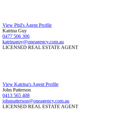
View Phil's Agent Profile
Katrina Guy
0477 506 306
katrinaguy@oneagency.com.au
LICENSED REAL ESTATE AGENT
View Katrina's Agent Profile
John Patterson
0413 565 408
johnpatterson@oneagency.com.au
LICENSED REAL ESTATE AGENT